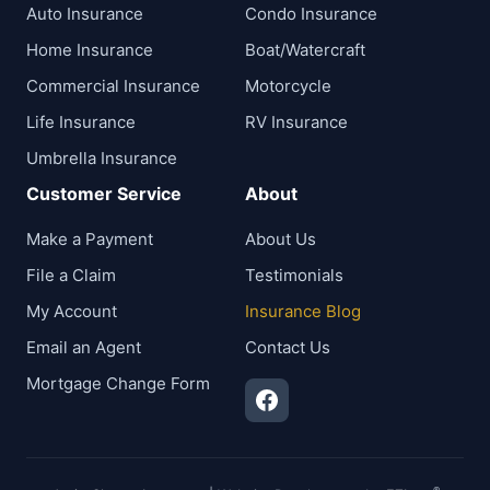
Auto Insurance
Condo Insurance
Home Insurance
Boat/Watercraft
Commercial Insurance
Motorcycle
Life Insurance
RV Insurance
Umbrella Insurance
Customer Service
About
Make a Payment
About Us
File a Claim
Testimonials
My Account
Insurance Blog
Email an Agent
Contact Us
Mortgage Change Form