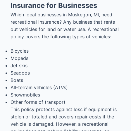
Insurance for Businesses
Which local businesses in Muskegon, MI, need
recreational insurance? Any business that rents
out vehicles for land or water use. A recreational
policy covers the following types of vehicles:
Bicycles
Mopeds
Jet skis
Seadoos
Boats
All-terrain vehicles (ATVs)
Snowmobiles
Other forms of transport
This policy protects against loss if equipment is
stolen or totaled and covers repair costs if the
vehicle is damaged. However, a recreational