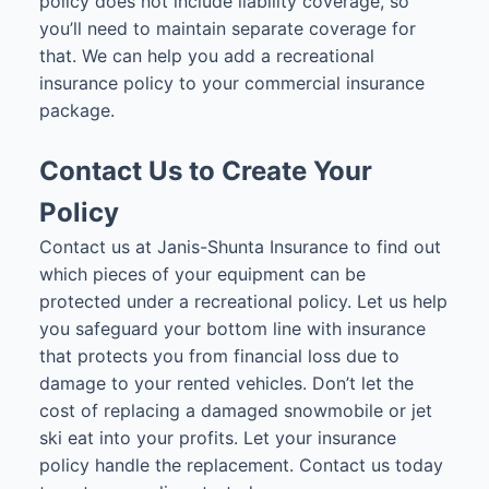
policy does not include liability coverage, so
you’ll need to maintain separate coverage for
that. We can help you add a recreational
insurance policy to your commercial insurance
package.
Contact Us to Create Your
Policy
Contact us at Janis-Shunta Insurance to find out
which pieces of your equipment can be
protected under a recreational policy. Let us help
you safeguard your bottom line with insurance
that protects you from financial loss due to
damage to your rented vehicles. Don’t let the
cost of replacing a damaged snowmobile or jet
ski eat into your profits. Let your insurance
policy handle the replacement. Contact us today