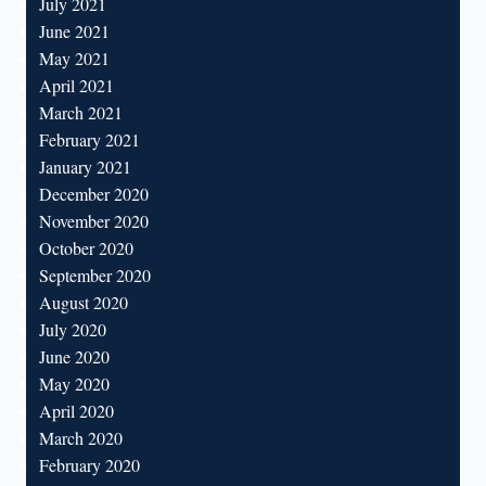
July 2021
June 2021
May 2021
April 2021
March 2021
February 2021
January 2021
December 2020
November 2020
October 2020
September 2020
August 2020
July 2020
June 2020
May 2020
April 2020
March 2020
February 2020