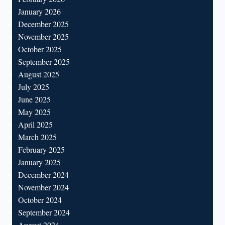
January 2026
December 2025
November 2025
October 2025
September 2025
August 2025
July 2025
June 2025
May 2025
April 2025
March 2025
February 2025
January 2025
December 2024
November 2024
October 2024
September 2024
August 2024