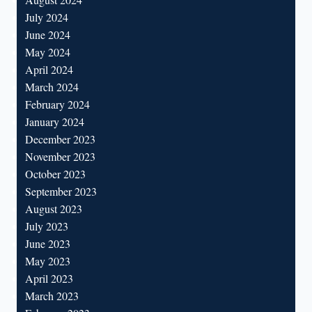
July 2024
June 2024
May 2024
April 2024
March 2024
February 2024
January 2024
December 2023
November 2023
October 2023
September 2023
August 2023
July 2023
June 2023
May 2023
April 2023
March 2023