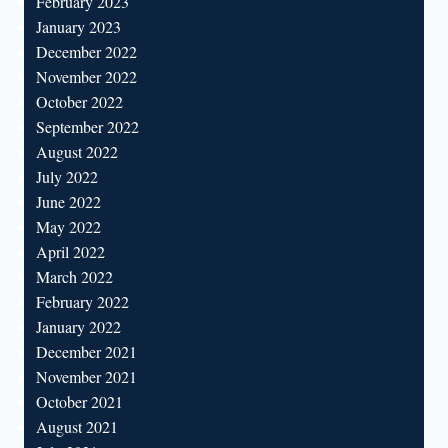
February 2023
January 2023
December 2022
November 2022
October 2022
September 2022
August 2022
July 2022
June 2022
May 2022
April 2022
March 2022
February 2022
January 2022
December 2021
November 2021
October 2021
August 2021