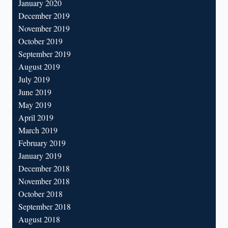
January 2020
December 2019
November 2019
October 2019
September 2019
August 2019
July 2019
June 2019
May 2019
April 2019
March 2019
February 2019
January 2019
December 2018
November 2018
October 2018
September 2018
August 2018