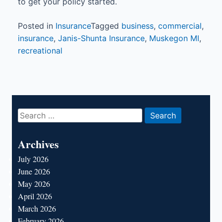
to get your policy started.
Posted in
Insurance
Tagged
business
,
commercial
,
insurance
,
Janis-Shunta Insurance
,
Muskegon MI
,
recreational
Search
for:
Archives
July 2026
June 2026
May 2026
April 2026
March 2026
February 2026