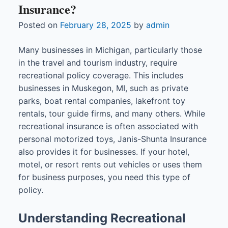
Insurance?
Posted on
February 28, 2025
by
admin
Many businesses in Michigan, particularly those
in the travel and tourism industry, require
recreational policy coverage. This includes
businesses in Muskegon, MI, such as private
parks, boat rental companies, lakefront toy
rentals, tour guide firms, and many others. While
recreational insurance is often associated with
personal motorized toys, Janis-Shunta Insurance
also provides it for businesses. If your hotel,
motel, or resort rents out vehicles or uses them
for business purposes, you need this type of
policy.
Understanding Recreational