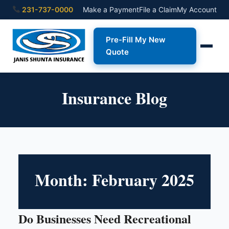
231-737-0000
Make a Payment
File a Claim
My Account
Pre-Fill My New
Quote
Insurance Blog
Month:
February 2025
Do Businesses Need Recreational