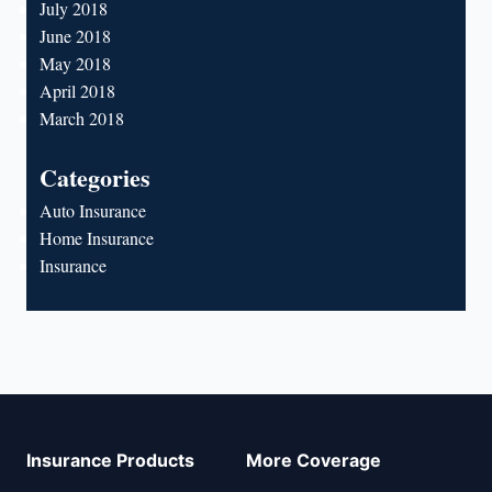
July 2018
June 2018
May 2018
April 2018
March 2018
Categories
Auto Insurance
Home Insurance
Insurance
Insurance Products
More Coverage