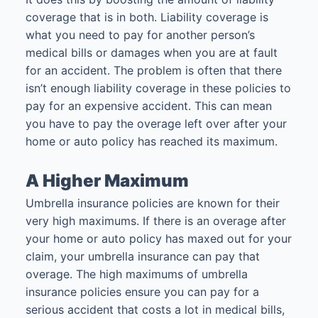
coverage that is in both. Liability coverage is
what you need to pay for another person’s
medical bills or damages when you are at fault
for an accident. The problem is often that there
isn’t enough liability coverage in these policies to
pay for an expensive accident. This can mean
you have to pay the overage left over after your
home or auto policy has reached its maximum.
A Higher Maximum
Umbrella insurance policies are known for their
very high maximums. If there is an overage after
your home or auto policy has maxed out for your
claim, your umbrella insurance can pay that
overage. The high maximums of umbrella
insurance policies ensure you can pay for a
serious accident that costs a lot in medical bills,