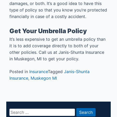
damages, or both. It’s a good idea to have this
type of policy so that you know you’re protected
financially in case of a costly accident.
Get Your Umbrella Policy
It’s less expensive to get an umbrella policy than
it is to add coverage directly to both of your
other policies. Call us at Janis-Shunta Insurance
in Muskegon, MI to get your policy.
Posted in
Insurance
Tagged
Janis-Shunta
Insurance
,
Muskegon MI
Search