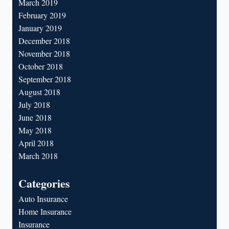
March 2019
February 2019
January 2019
December 2018
November 2018
October 2018
September 2018
August 2018
July 2018
June 2018
May 2018
April 2018
March 2018
Categories
Auto Insurance
Home Insurance
Insurance