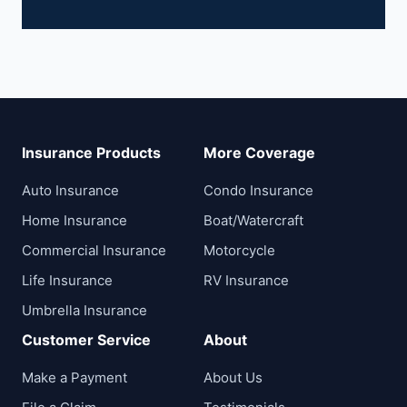
Insurance Products
More Coverage
Auto Insurance
Condo Insurance
Home Insurance
Boat/Watercraft
Commercial Insurance
Motorcycle
Life Insurance
RV Insurance
Umbrella Insurance
Customer Service
About
Make a Payment
About Us