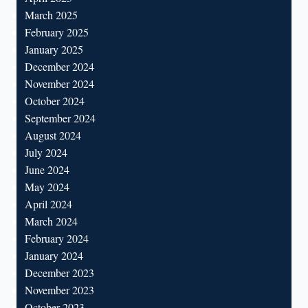
March 2025
February 2025
January 2025
December 2024
November 2024
October 2024
September 2024
August 2024
July 2024
June 2024
May 2024
April 2024
March 2024
February 2024
January 2024
December 2023
November 2023
October 2023