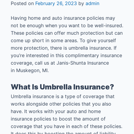
Posted on
February 26, 2023
by
admin
Having home and auto insurance policies may
not be enough when you want to be well-insured.
These policies can offer much protection but can
come up short in some areas. To give yourself
more protection, there is umbrella insurance. If
you’re interested in this complimentary insurance
coverage, call us at Janis-Shunta Insurance
in Muskegon, MI.
What Is Umbrella Insurance?
Umbrella insurance is a type of coverage that
works alongside other policies that you also
have. It works with your auto and home
insurance policies to boost the amount of
coverage that you have in each of these policies.
It does this by boosting the amount of liability