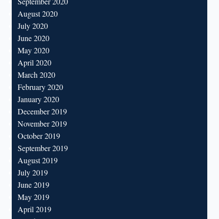
September 2020
August 2020
July 2020
June 2020
May 2020
April 2020
March 2020
February 2020
January 2020
December 2019
November 2019
October 2019
September 2019
August 2019
July 2019
June 2019
May 2019
April 2019