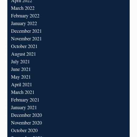
April 2022
March 2022
February 2022
January 2022
December 2021
November 2021
October 2021
August 2021
July 2021
June 2021
May 2021
April 2021
March 2021
February 2021
January 2021
December 2020
November 2020
October 2020