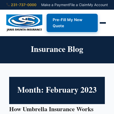
231-737-0000
Make a Payment
File a Claim
My Account
Pre-Fill My New
Quote
Insurance Blog
Month:
February 2023
How Umbrella Insurance Works