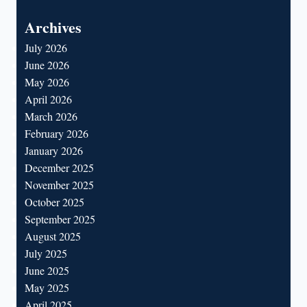
for:
Archives
July 2026
June 2026
May 2026
April 2026
March 2026
February 2026
January 2026
December 2025
November 2025
October 2025
September 2025
August 2025
July 2025
June 2025
May 2025
April 2025