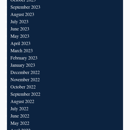
September 2023
August 2023
July 2023
June 2023
May 2023
April 2023
March 2023
February 2023
January 2023
December 2022
November 2022
October 2022
September 2022
August 2022
July 2022
June 2022
May 2022