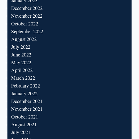
January 2023
December 2022
November 2022
October 2022
September 2022
August 2022
July 2022
June 2022
May 2022
April 2022
March 2022
February 2022
January 2022
December 2021
November 2021
October 2021
August 2021
July 2021