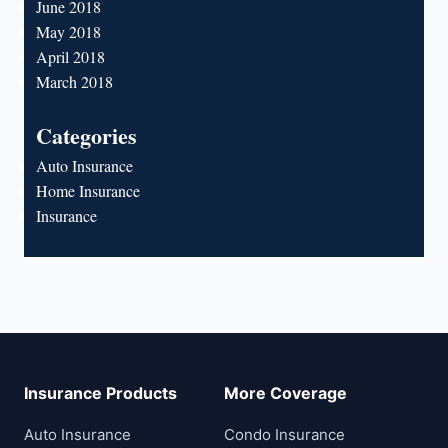
June 2018
May 2018
April 2018
March 2018
Categories
Auto Insurance
Home Insurance
Insurance
Insurance Products
More Coverage
Auto Insurance
Condo Insurance