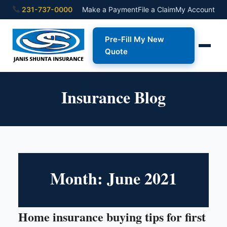
231-737-0000
Make a Payment
File a Claim
My Account
Pre-Fill My New
Quote
Insurance Blog
Month:
June 2021
Home insurance buying tips for first