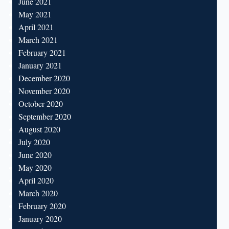
June 2021
May 2021
April 2021
March 2021
February 2021
January 2021
December 2020
November 2020
October 2020
September 2020
August 2020
July 2020
June 2020
May 2020
April 2020
March 2020
February 2020
January 2020