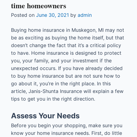
time homeowners
Posted on
June 30, 2021
by
admin
Buying home insurance in Muskegon, MI may not
be as exciting as buying the home itself, but that
doesn’t change the fact that it’s a critical policy
to have. Home insurance is designed to protect
you, your family, and your investment if the
unexpected occurs. If you have already decided
to buy home insurance but are not sure how to
go about it, you’re in the right place. In this
article, Janis-Shunta Insurance will explain a few
tips to get you in the right direction.
Assess Your Needs
Before you begin your shopping, make sure you
know your home insurance needs. First, do little