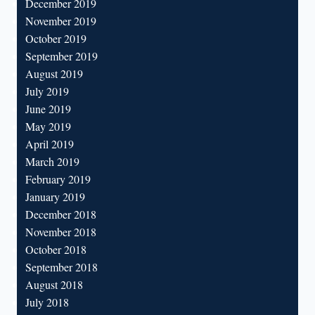
December 2019
November 2019
October 2019
September 2019
August 2019
July 2019
June 2019
May 2019
April 2019
March 2019
February 2019
January 2019
December 2018
November 2018
October 2018
September 2018
August 2018
July 2018