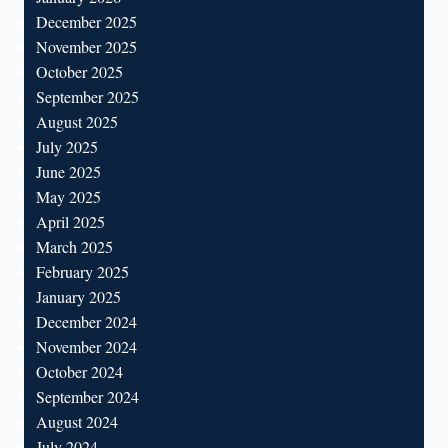
December 2025
November 2025
October 2025
September 2025
August 2025
July 2025
June 2025
May 2025
April 2025
March 2025
February 2025
January 2025
December 2024
November 2024
October 2024
September 2024
August 2024
July 2024