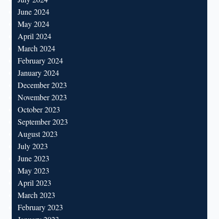
June 2024
May 2024
April 2024
March 2024
February 2024
January 2024
December 2023
November 2023
October 2023
September 2023
August 2023
July 2023
June 2023
May 2023
April 2023
March 2023
February 2023