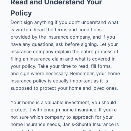
Read and Understand Your
Policy
Don’t sign anything if you don’t understand what
is written. Read the terms and conditions
provided by the insurance company, and if you
have any questions, ask before signing. Let your
insurance company explain the entire process of
filing an insurance claim and what is covered in
your policy. Take your time to read, fill forms,
and sign where necessary. Remember, your home
insurance policy is equally important as it is
supposed to protect your home and loved ones.
Your home is a valuable investment; you should
protect it with enough home insurance. If you’re
not sure which company to approach for your
home insurance needs, Janis-Shunta Insurance is