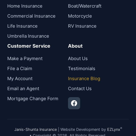
Home Insurance
Boat/Watercraft
Commercial Insurance
Motorcycle
Life Insurance
RV Insurance
Umbrella Insurance
Customer Service
About
Make a Payment
About Us
File a Claim
Testimonials
My Account
Insurance Blog
Email an Agent
Contact Us
Mortgage Change Form
®
Janis-Shunta Insurance
| Website Development by
EZLynx
• Copyright © 2026.
All Rights Reserved.