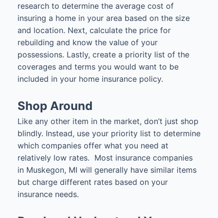
research to determine the average cost of
insuring a home in your area based on the size
and location. Next, calculate the price for
rebuilding and know the value of your
possessions. Lastly, create a priority list of the
coverages and terms you would want to be
included in your home insurance policy.
Shop Around
Like any other item in the market, don’t just shop
blindly. Instead, use your priority list to determine
which companies offer what you need at
relatively low rates. Most insurance companies
in Muskegon, MI will generally have similar items
but charge different rates based on your
insurance needs.