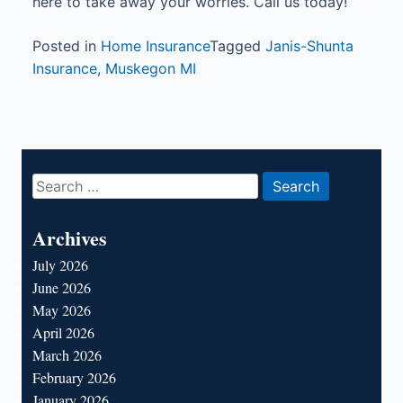
here to take away your worries. Call us today!
Posted in
Home Insurance
Tagged
Janis-Shunta
Insurance
,
Muskegon MI
Search
for:
Archives
July 2026
June 2026
May 2026
April 2026
March 2026
February 2026
January 2026